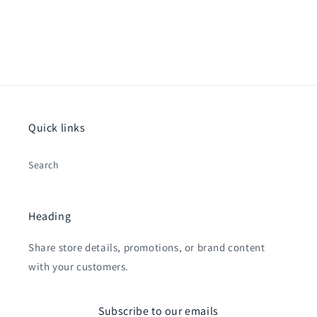
Quick links
Search
Heading
Share store details, promotions, or brand content
with your customers.
Subscribe to our emails