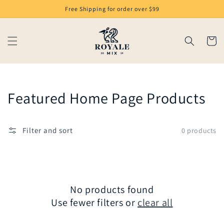
Skip to
Free Shipping for order over $99
content
Cart
Collection:
Featured Home Page Products
Filter and sort
0 products
No products found
Use fewer filters or
clear all